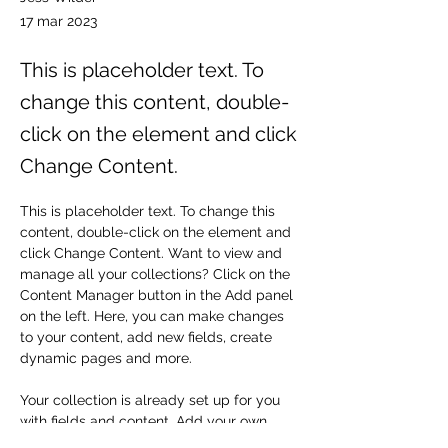
17 mar 2023
This is placeholder text. To
change this content, double-
click on the element and click
Change Content.
This is placeholder text. To change this 
content, double-click on the element and 
click Change Content. Want to view and 
manage all your collections? Click on the 
Content Manager button in the Add panel 
on the left. Here, you can make changes 
to your content, add new fields, create 
dynamic pages and more.
Your collection is already set up for you 
with fields and content. Add your own 
content or import it from a CSV file. Add 