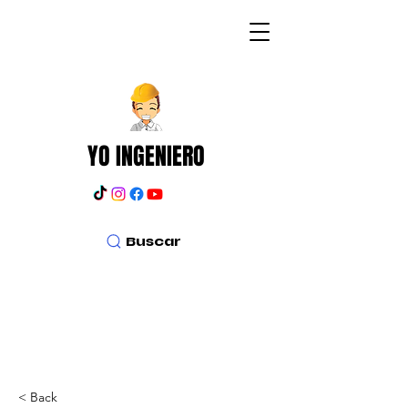
YO INGENIERO
Buscar
< Back