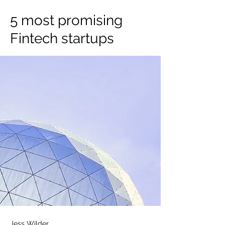
5 most promising
Fintech startups
Jess Wilder