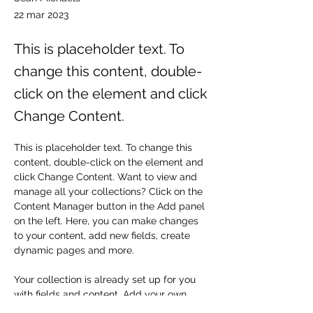
22 mar 2023
This is placeholder text. To
change this content, double-
click on the element and click
Change Content.
This is placeholder text. To change this 
content, double-click on the element and 
click Change Content. Want to view and 
manage all your collections? Click on the 
Content Manager button in the Add panel 
on the left. Here, you can make changes 
to your content, add new fields, create 
dynamic pages and more.
Your collection is already set up for you 
with fields and content. Add your own 
content or import it from a CSV file. Add 