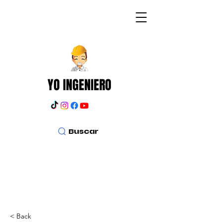
YO INGENIERO
Buscar
< Back