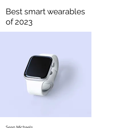
Best smart wearables
of 2023
Sean Michaels